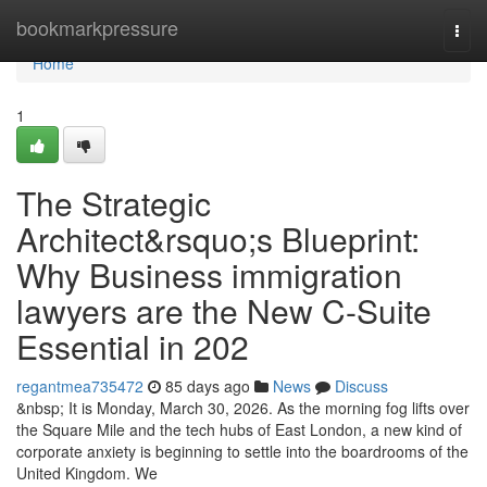
Home
bookmarkpressure
Togg
navi
Home
1
The Strategic
Architect&rsquo;s Blueprint:
Why Business immigration
lawyers are the New C-Suite
Essential in 202
regantmea735472
85 days ago
News
Discuss
&nbsp; It is Monday, March 30, 2026. As the morning fog lifts over
the Square Mile and the tech hubs of East London, a new kind of
corporate anxiety is beginning to settle into the boardrooms of the
United Kingdom. We