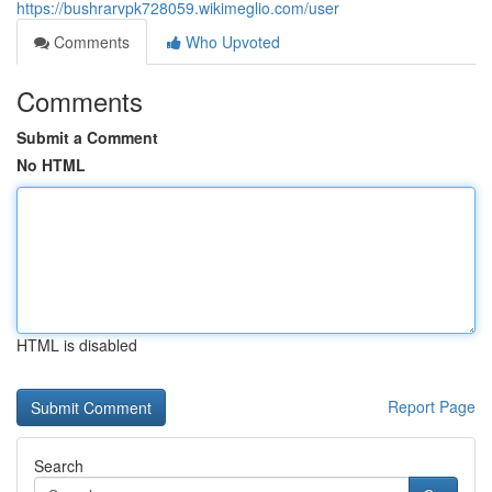
https://bushrarvpk728059.wikimeglio.com/user
Comments
Who Upvoted
Comments
Submit a Comment
No HTML
HTML is disabled
Report Page
Search