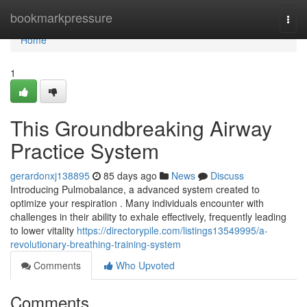
Home
bookmarkpressure
Togg
navi
Home
1
This Groundbreaking Airway
Practice System
gerardonxj138895
85 days ago
News
Discuss
Introducing Pulmobalance, a advanced system created to
optimize your respiration . Many individuals encounter with
challenges in their ability to exhale effectively, frequently leading
to lower vitality
https://directorypile.com/listings13549995/a-
revolutionary-breathing-training-system
Comments
Who Upvoted
Comments