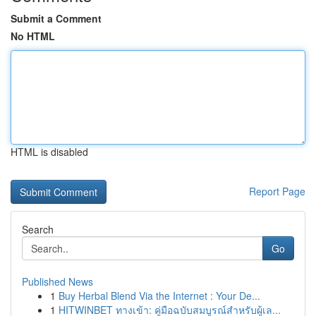
Submit a Comment
No HTML
HTML is disabled
Report Page
Search
Go
Published News
1
Buy Herbal Blend Via the Internet : Your De...
1
HITWINBET ทางเข้า: คู่มือฉบับสมบูรณ์สำหรับผู้เล...