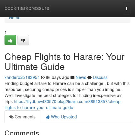
Home
bookmarkpressure
Togg
navi
Home
1
Cheap Flights to Harare: Your
Ultimate Guide
xanderbxlx183954
86 days ago
News
Discuss
Finding budget airfare to Harare can be a challenge , but with this
resource , securing cheap prices is simpler than you imagine.
We’ll investigate the best strategies for finding inexpensive air
trips
https://lilydbuw430570.blog2learn.com/88913357/cheap-
flights-to-harare-your-ultimate-guide
Comments
Who Upvoted
Comments