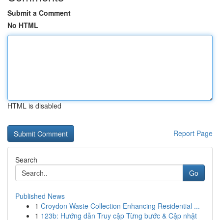
Submit a Comment
No HTML
HTML is disabled
Report Page
Search
Go
Published News
1
Croydon Waste Collection Enhancing Residential ...
1
123b: Hướng dẫn Truy cập Từng bước & Cập nhật