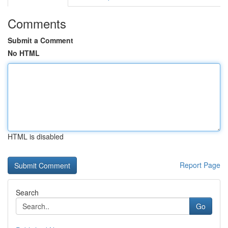
Comments
Submit a Comment
No HTML
HTML is disabled
Report Page
Search
Go