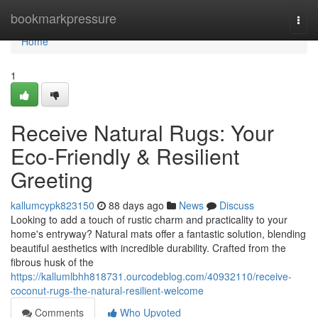
Home
bookmarkpressure
Togg
navi
Home
1
Receive Natural Rugs: Your
Eco-Friendly & Resilient
Greeting
kallumcypk823150
88 days ago
News
Discuss
Looking to add a touch of rustic charm and practicality to your
home's entryway? Natural mats offer a fantastic solution, blending
beautiful aesthetics with incredible durability. Crafted from the
fibrous husk of the
https://kallumlbhh818731.ourcodeblog.com/40932110/receive-
coconut-rugs-the-natural-resilient-welcome
Comments
Who Upvoted