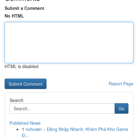
Submit a Comment
No HTML
HTML is disabled
Report Page
Search
Go
Published News
1
nohuwin – Đăng Nhập Nhanh, Khám Phá Kho Game
Đ...