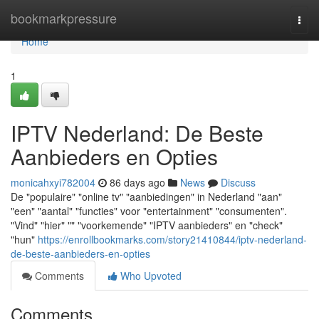
Home
bookmarkpressure
Togg
navi
Home
1
IPTV Nederland: De Beste
Aanbieders en Opties
monicahxyi782004
86 days ago
News
Discuss
De "populaire" "online tv" "aanbiedingen" in Nederland "aan"
"een" "aantal" "functies" voor "entertainment" "consumenten".
"Vind" "hier" "" "voorkemende" "IPTV aanbieders" en "check"
"hun"
https://enrollbookmarks.com/story21410844/iptv-nederland-
de-beste-aanbieders-en-opties
Comments
Who Upvoted
Comments