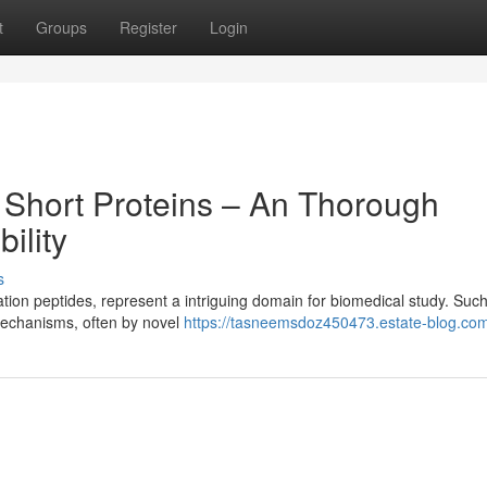
t
Groups
Register
Login
 Short Proteins – An Thorough
bility
s
ion peptides, represent a intriguing domain for biomedical study. Suc
 mechanisms, often by novel
https://tasneemsdoz450473.estate-blog.com/