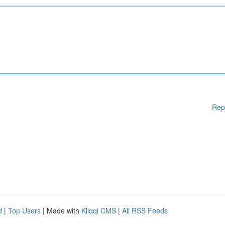
Rep
d
|
Top Users
| Made with
Kliqqi CMS
|
All RSS Feeds