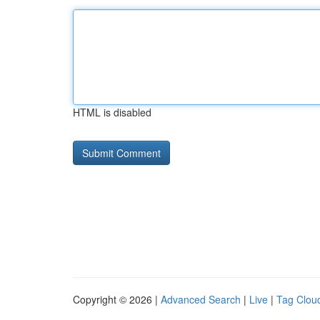
HTML is disabled
Copyright © 2026 |
Advanced Search
|
Live
|
Tag Clou