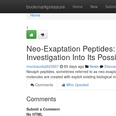
Home
bookmarkpressure
Home
New
Submi
Home
1
Neo-Exaptation Peptides:
Investigation Into Its Possi
monicaucbq923507
85 days ago
News
Discus
Nexaph peptides, sometimes referred to as neo-exaptat
molecules are created with exploit existing biological
Comments
Who Upvoted
Comments
Submit a Comment
No HTML