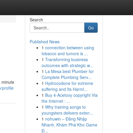
Search
Go
Published News
1
connection between using
tobacco and tumors is ...
1
Transforming business
outcomes with strategic w...
1
La Mesa best Plumber for
Complete Plumbing Serv...
h minute
1
Hydrocodone for extreme
profile
suffering and Its Harml...
1
Buy 4-Acetoxy copyright Via
the Internet : ...
1
Why training songs to
youngsters delivers exten...
1
nohuwin – Đăng Nhập
Nhanh, Khám Phá Kho Game
Đ...