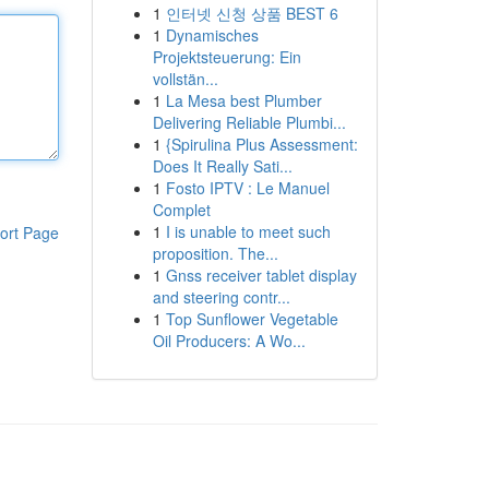
1
인터넷 신청 상품 BEST 6
1
Dynamisches
Projektsteuerung: Ein
vollstän...
1
La Mesa best Plumber
Delivering Reliable Plumbi...
1
{Spirulina Plus Assessment:
Does It Really Sati...
1
Fosto IPTV : Le Manuel
Complet
1
I is unable to meet such
ort Page
proposition. The...
1
Gnss receiver tablet display
and steering contr...
1
Top Sunflower Vegetable
Oil Producers: A Wo...