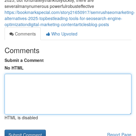
2025, but fortunatelythankfullyluckily, there are
severalmanynumerous powerfulrobusteffective
https://bookmarkspecial.com/story21650917/semrushseomarketing-
alternatives-2025-topbestleading-tools-for-seosearch-engine-
optimizationdigital-marketing-contentarticlesblog-posts
Comments
Who Upvoted
Comments
Submit a Comment
No HTML
HTML is disabled
Report Page