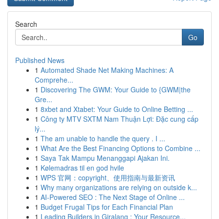
Search
Go
Published News
1
Automated Shade Net Making Machines: A
Comprehe...
1
Discovering The GWM: Your Guide to {GWM|the
Gre...
1
8xbet and Xtabet: Your Guide to Online Betting ...
1
Công ty MTV SXTM Nam Thuận Lợi: Đặc cung cấp
lý...
1
The am unable to handle the query . I ...
1
What Are the Best Financing Options to Combine ...
1
Saya Tak Mampu Menanggapi Ajakan Ini.
1
Kølemadras til en god hvile
1
WPS 官网：copyright、使用指南与最新资讯
1
Why many organizations are relying on outside k...
1
AI-Powered SEO : The Next Stage of Online ...
1
Budget Frugal Tips for Each Financial Plan
1
Leading Builders in Giralang : Your Resource...