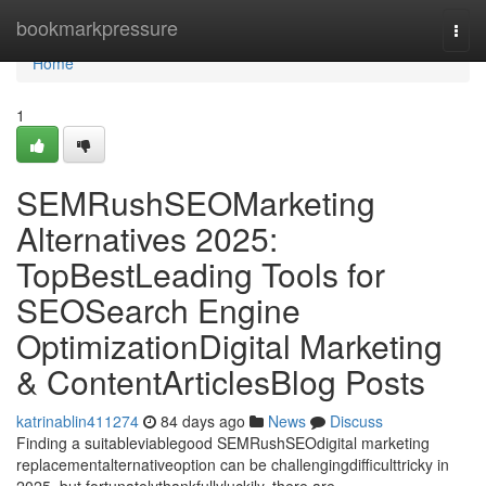
Home
bookmarkpressure
Togg
navi
Home
1
SEMRushSEOMarketing
Alternatives 2025:
TopBestLeading Tools for
SEOSearch Engine
OptimizationDigital Marketing
& ContentArticlesBlog Posts
katrinablin411274
84 days ago
News
Discuss
Finding a suitableviablegood SEMRushSEOdigital marketing
replacementalternativeoption can be challengingdifficulttricky in