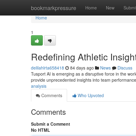
Home
bookmarkpressure
Home
New
Submi
Home
1
Redefining Athletic Insigh
delilahlrta658418
84 days ago
News
Discuss
Tusport AI is emerging as a disruptive force in the wor
provide unprecedented insights into team performance
analysis
Comments
Who Upvoted
Comments
Submit a Comment
No HTML