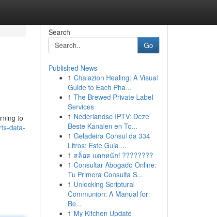
Search
Go
Published News
1
Chalazion Healing: A Visual
Guide to Each Pha...
1
The Brewed Private Label
Services
1
Nederlandse IPTV: Deze
rning to
Beste Kanalen en To...
ts-data-
1
Geladeira Consul da 334
Litros: Este Guia ...
1
สล็อต แตกหนัก! ????????
1
Consultar Abogado Online:
Tu Primera Consulta S...
1
Unlocking Scriptural
Communion: A Manual for
Be...
1
My Kitchen Update