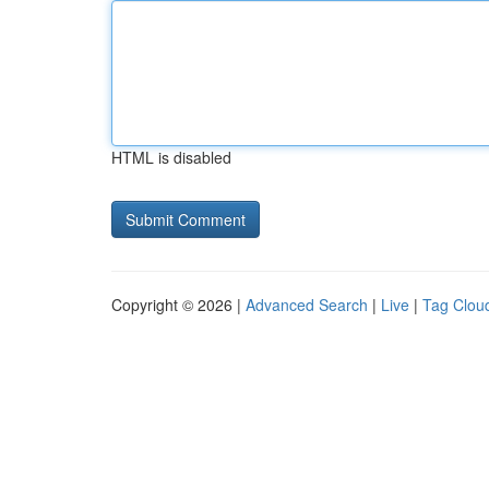
HTML is disabled
Copyright © 2026 |
Advanced Search
|
Live
|
Tag Clou