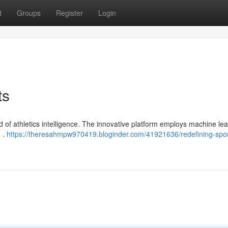
t
Groups
Register
Login
ts
ld of athletics intelligence. The innovative platform employs machine lea
 .
https://theresahmpw970419.bloginder.com/41921636/redefining-spor