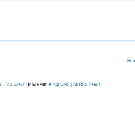
Rep
d
|
Top Users
| Made with
Kliqqi CMS
|
All RSS Feeds