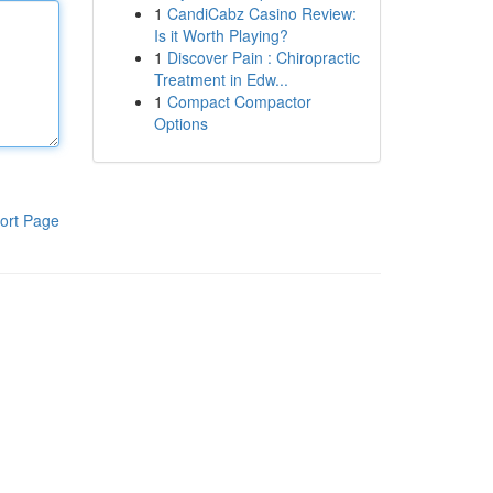
1
CandiCabz Casino Review:
Is it Worth Playing?
1
Discover Pain : Chiropractic
Treatment in Edw...
1
Compact Compactor
Options
ort Page