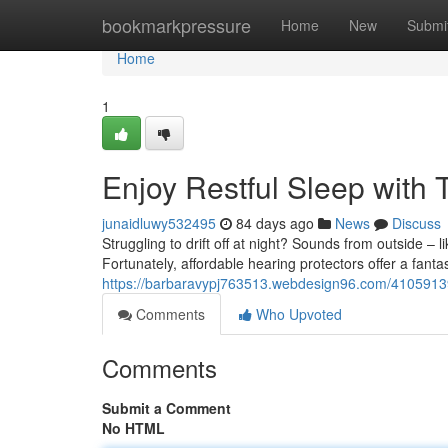
Home
bookmarkpressure
Home
New
Submi
Home
1
Enjoy Restful Sleep with
junaidluwy532495
84 days ago
News
Discuss
Struggling to drift off at night? Sounds from outside – 
Fortunately, affordable hearing protectors offer a fantas
https://barbaravypj763513.webdesign96.com/41059139/
Comments
Who Upvoted
Comments
Submit a Comment
No HTML