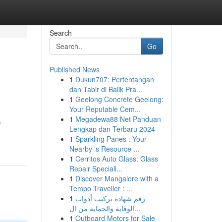
Search
Go
Published News
1
Dukun707: Pertentangan
dan Tabir di Balik Pra...
1
Geelong Concrete Geelong:
Your Reputable Cem...
1
Megadewa88 Net Panduan
.
Lengkap dan Terbaru 2024
1
Sparkling Panes : Your
Nearby 's Resource ...
1
Cerritos Auto Glass: Glass
Repair Speciali...
1
Discover Mangalore with a
Tempo Traveller : ...
1
رقم شهادة تركيب أدوات
الوقاية والحماية من ال...
1
Outboard Motors for Sale