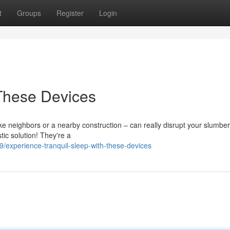
t
Groups
Register
Login
 These Devices
like neighbors or a nearby construction – can really disrupt your slumber
tic solution! They're a
experience-tranquil-sleep-with-these-devices