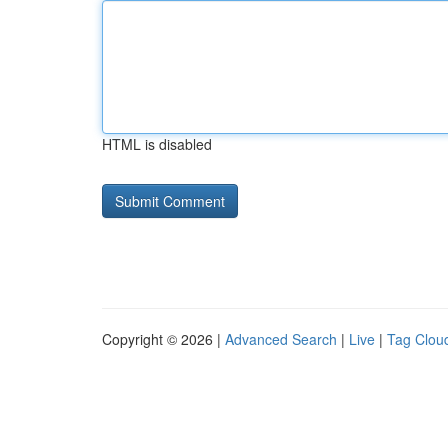
HTML is disabled
Copyright © 2026 |
Advanced Search
|
Live
|
Tag Clou