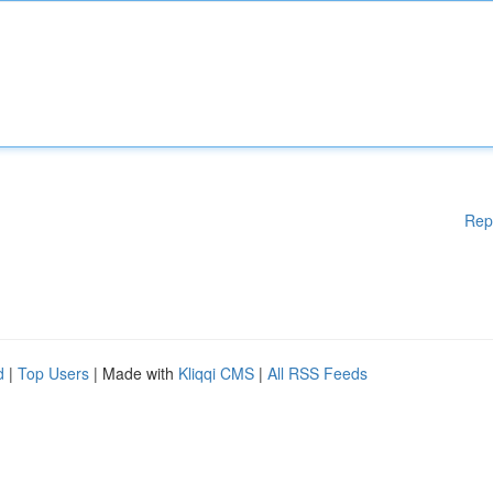
Rep
d
|
Top Users
| Made with
Kliqqi CMS
|
All RSS Feeds