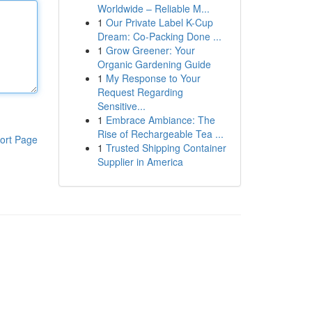
Worldwide – Reliable M...
1
Our Private Label K-Cup
Dream: Co-Packing Done ...
1
Grow Greener: Your
Organic Gardening Guide
1
My Response to Your
Request Regarding
Sensitive...
1
Embrace Ambiance: The
Rise of Rechargeable Tea ...
ort Page
1
Trusted Shipping Container
Supplier in America