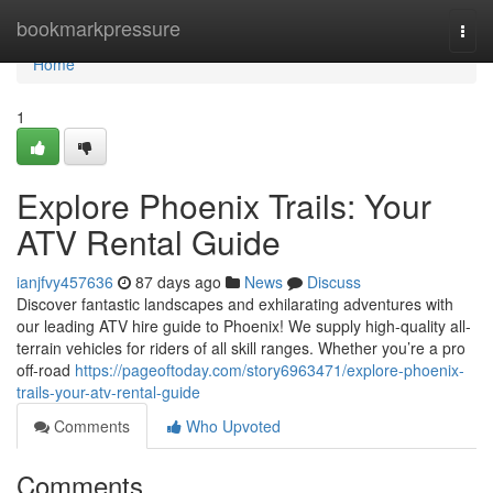
Home
bookmarkpressure
Togg
navi
Home
1
Explore Phoenix Trails: Your
ATV Rental Guide
ianjfvy457636
87 days ago
News
Discuss
Discover fantastic landscapes and exhilarating adventures with
our leading ATV hire guide to Phoenix! We supply high-quality all-
terrain vehicles for riders of all skill ranges. Whether you’re a pro
off-road
https://pageoftoday.com/story6963471/explore-phoenix-
trails-your-atv-rental-guide
Comments
Who Upvoted
Comments