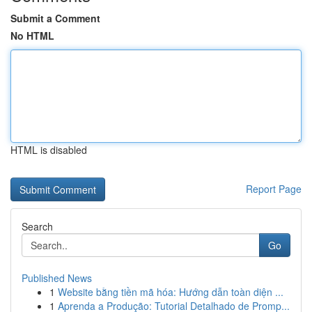
Submit a Comment
No HTML
HTML is disabled
Report Page
Search
Go
Published News
1
Website bằng tiền mã hóa: Hướng dẫn toàn diện ...
1
Aprenda a Produção: Tutorial Detalhado de Promp...