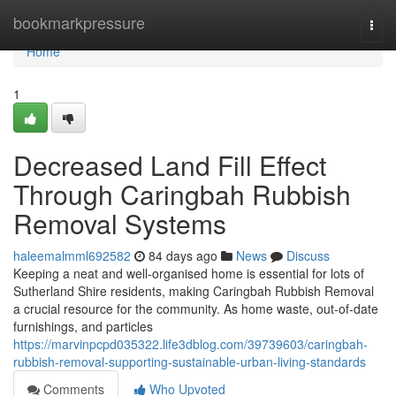
Home
bookmarkpressure
Togg
navi
Home
1
Decreased Land Fill Effect
Through Caringbah Rubbish
Removal Systems
haleemalmml692582
84 days ago
News
Discuss
Keeping a neat and well-organised home is essential for lots of
Sutherland Shire residents, making Caringbah Rubbish Removal
a crucial resource for the community. As home waste, out-of-date
furnishings, and particles
https://marvinpcpd035322.life3dblog.com/39739603/caringbah-
rubbish-removal-supporting-sustainable-urban-living-standards
Comments
Who Upvoted