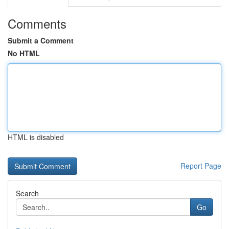
Comments
Submit a Comment
No HTML
HTML is disabled
Report Page
Search
Go