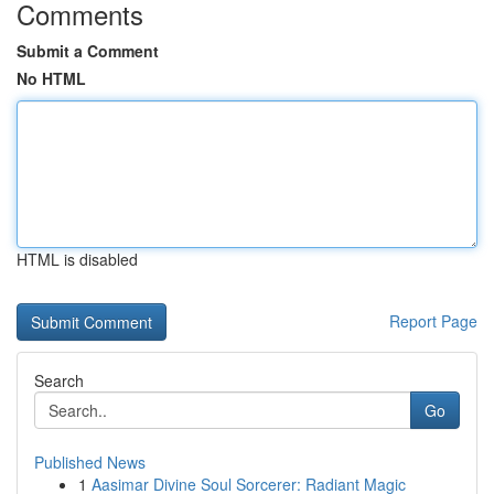
Comments
Submit a Comment
No HTML
HTML is disabled
Report Page
Search
Go
Published News
1
Aasimar Divine Soul Sorcerer: Radiant Magic