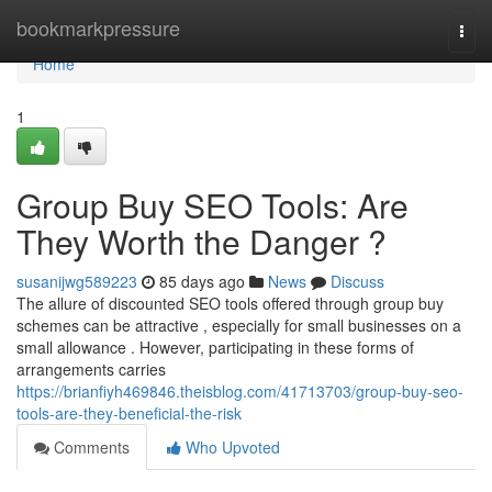
Home
bookmarkpressure
Togg
navi
Home
1
Group Buy SEO Tools: Are
They Worth the Danger ?
susanijwg589223
85 days ago
News
Discuss
The allure of discounted SEO tools offered through group buy
schemes can be attractive , especially for small businesses on a
small allowance . However, participating in these forms of
arrangements carries
https://brianfiyh469846.theisblog.com/41713703/group-buy-seo-
tools-are-they-beneficial-the-risk
Comments
Who Upvoted