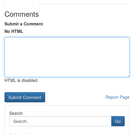
Comments
Submit a Comment
No HTML
HTML is disabled
Report Page
Search
Go