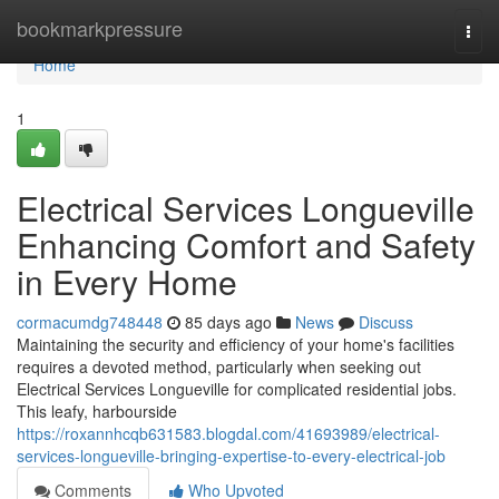
Home
bookmarkpressure
Togg
navi
Home
1
Electrical Services Longueville
Enhancing Comfort and Safety
in Every Home
cormacumdg748448
85 days ago
News
Discuss
Maintaining the security and efficiency of your home's facilities
requires a devoted method, particularly when seeking out
Electrical Services Longueville for complicated residential jobs.
This leafy, harbourside
https://roxannhcqb631583.blogdal.com/41693989/electrical-
services-longueville-bringing-expertise-to-every-electrical-job
Comments
Who Upvoted