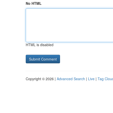
No HTML
HTML is disabled
Copyright © 2026 |
Advanced Search
|
Live
|
Tag Clou