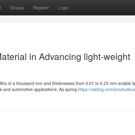
t
Groups
Register
Login
aterial in Advancing light-weight
idths of a thousand mm and thicknesses from 0.07 to 0.23 mm enable li
e and automotive applications. As spring
https://osbing.com/products/ul