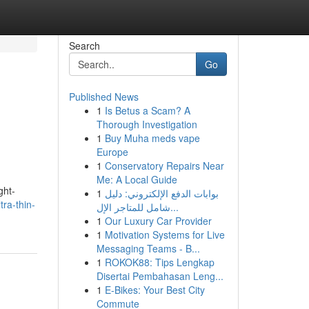
Search
Go
Published News
1
Is Betus a Scam? A
Thorough Investigation
1
Buy Muha meds vape
Europe
1
Conservatory Repairs Near
Me: A Local Guide
ght-
1
بوابات الدفع الإلكتروني: دليل
tra-thin-
شامل للمتاجر الإل...
1
Our Luxury Car Provider
1
Motivation Systems for Live
Messaging Teams - B...
1
ROKOK88: Tips Lengkap
Disertai Pembahasan Leng...
1
E-Bikes: Your Best City
Commute