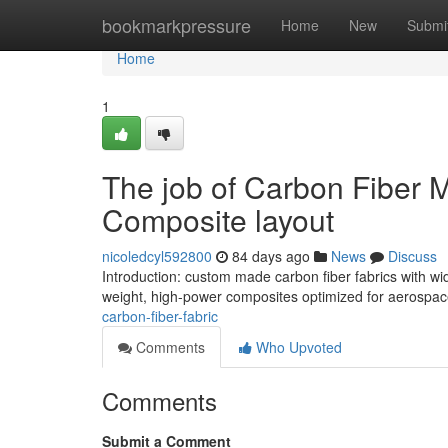
Home
bookmarkpressure
Home
New
Submi
Home
1
The job of Carbon Fiber M
Composite layout
nicoledcyl592800
84 days ago
News
Discuss
Introduction: custom made carbon fiber fabrics with w
weight, high-power composites optimized for aerospac
carbon-fiber-fabric
Comments
Who Upvoted
Comments
Submit a Comment