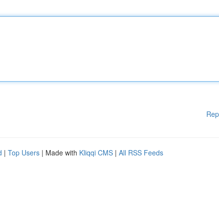
Rep
d
|
Top Users
| Made with
Kliqqi CMS
|
All RSS Feeds