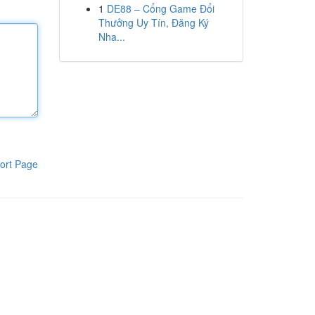
1
DE88 – Cổng Game Đổi
Thưởng Uy Tín, Đăng Ký
Nha...
ort Page