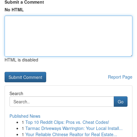
Submit a Comment
No HTML
HTML is disabled
Report Page
Search
Go
Published News
1
Top 10 Reddit Clips: Pros vs. Cheat Codes!
1
Tarmac Driveways Warrington: Your Local Install...
1
Your Reliable Chinese Realtor for Real Estate...