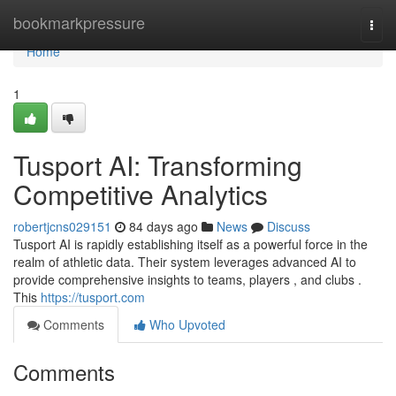
Home
bookmarkpressure
Togg
navi
Home
1
Tusport AI: Transforming
Competitive Analytics
robertjcns029151
84 days ago
News
Discuss
Tusport AI is rapidly establishing itself as a powerful force in the
realm of athletic data. Their system leverages advanced AI to
provide comprehensive insights to teams, players , and clubs .
This
https://tusport.com
Comments
Who Upvoted
Comments