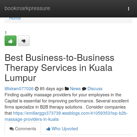
Home
bookmarkpressure
Togg
navi
Home
1
Best Business-to-Business
Therapy Services in Kuala
Lumpur
lillixkwn077026
85 days ago
News
Discuss
Finding quality massage providers for your employees in the
Capital is essential for improving performance. Several excellent
firms specialize in B2B therapy solutions . Consider companies
that
https://emiliarggx373739.wssblogs.com/41059353/top-b2b-
massage-providers-in-kuala
Comments
Who Upvoted