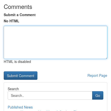
Comments
Submit a Comment
No HTML
HTML is disabled
Report Page
Search
Go
Published News