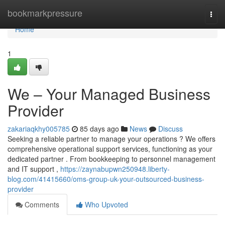
Home
bookmarkpressure
Togg
navi
Home
1
We – Your Managed Business
Provider
zakariaqkhy005785
85 days ago
News
Discuss
Seeking a reliable partner to manage your operations ? We offers
comprehensive operational support services, functioning as your
dedicated partner . From bookkeeping to personnel management
and IT support ,
https://zaynabupwn250948.liberty-
blog.com/41415660/oms-group-uk-your-outsourced-business-
provider
Comments
Who Upvoted