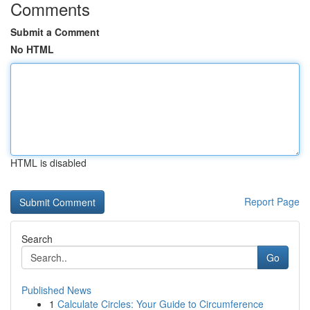
Comments
Submit a Comment
No HTML
HTML is disabled
Report Page
Search
Go
Published News
1
Calculate Circles: Your Guide to Circumference