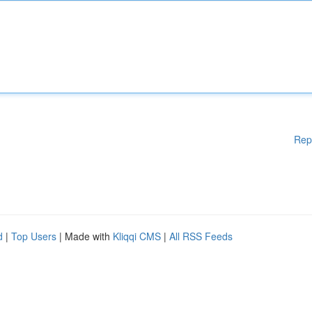
Rep
d
|
Top Users
| Made with
Kliqqi CMS
|
All RSS Feeds