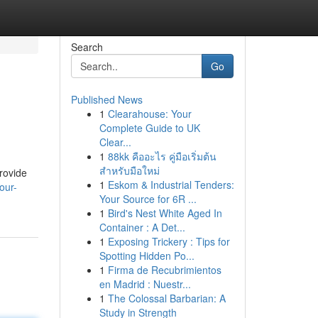
Search
Go
Published News
1
Clearahouse: Your
Complete Guide to UK
Clear...
1
88kk คืออะไร คู่มือเริ่มต้น
สำหรับมือใหม่
provide
1
Eskom & Industrial Tenders:
our-
Your Source for 6R ...
1
Bird's Nest White Aged In
Container : A Det...
1
Exposing Trickery : Tips for
Spotting Hidden Po...
1
Firma de Recubrimientos
en Madrid : Nuestr...
1
The Colossal Barbarian: A
Study in Strength