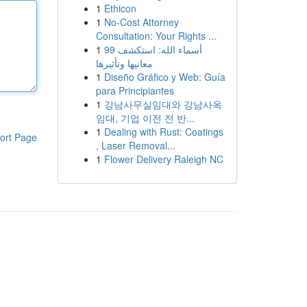
1
Ethicon
1
No-Cost Attorney
Consultation: Your Rights ...
1
99 أسماء الله: استكشف
معانيها وتأثيرها
1
Diseño Gráfico y Web: Guía
para Principiantes
1
강남사무실임대와 강남사옥
임대, 기업 이전 전 반...
1
Dealing with Rust: Coatings
ort Page
, Laser Removal...
1
Flower Delivery Raleigh NC