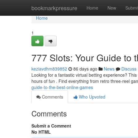
Home
bookmarkpressure
Home
New
Submi
Home
1
777 Slots: Your Guide to
keziavdhm839852
86 days ago
News
Discuss
Looking for a fantastic virtual betting experience? This
hours of fun . Find everything from retro three-reel g
guide-to-the-best-online-games
Comments
Who Upvoted
Comments
Submit a Comment
No HTML