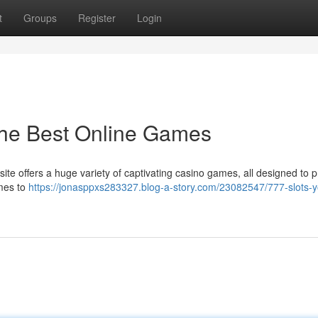
t
Groups
Register
Login
 the Best Online Games
 site offers a huge variety of captivating casino games, all designed to 
ames to
https://jonasppxs283327.blog-a-story.com/23082547/777-slots-y