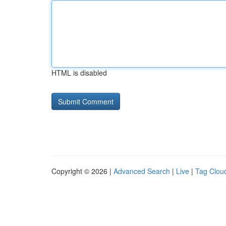
HTML is disabled
Copyright © 2026 |
Advanced Search
|
Live
|
Tag Clou