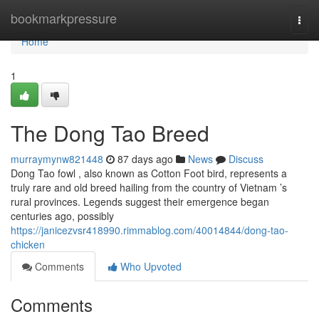
Home
bookmarkpressure
Togg
navi
Home
1
The Dong Tao Breed
murraymynw821448
87 days ago
News
Discuss
Dong Tao fowl , also known as Cotton Foot bird, represents a
truly rare and old breed hailing from the country of Vietnam ’s
rural provinces. Legends suggest their emergence began
centuries ago, possibly
https://janicezvsr418990.rimmablog.com/40014844/dong-tao-
chicken
Comments
Who Upvoted
Comments