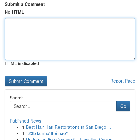
Submit a Comment
No HTML
HTML is disabled
Report Page
Search
Go
Published News
1
Best Hair Hair Restorations in San Diego : ...
1
123b là như thế nào?
1
Understanding Commodity Investing Cycles