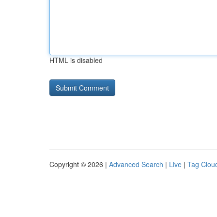
HTML is disabled
Copyright © 2026 |
Advanced Search
|
Live
|
Tag Clou