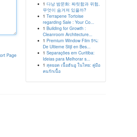
1
다낭 밤문화: 짜릿함과 위험,
무엇이 숨겨져 있을까?
1
Terrapene Tortoise
regarding Sale : Your Co...
1
Building for Growth :
Cleanroom Architecture...
1
Premium Window Film 5%:
De Ultieme Stijl en Bes...
1
Separações em Curitiba:
ort Page
Ideias para Melhorar s...
1
สุดยอด เนื้อฮันอู ในไทย: คู่มือ
คนรักเนื้อ