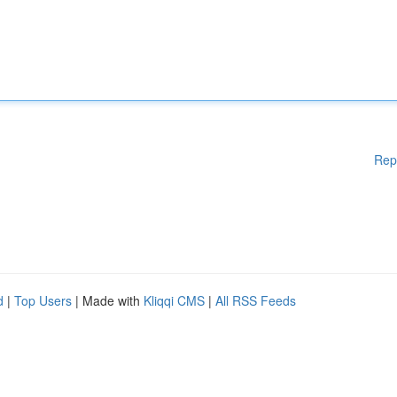
Rep
d
|
Top Users
| Made with
Kliqqi CMS
|
All RSS Feeds