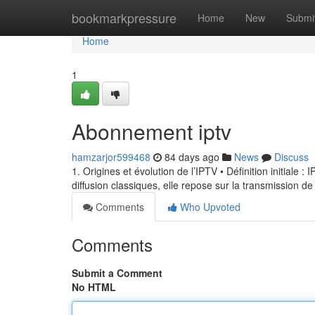
Home
bookmarkpressure
Home
New
Submi
Home
1
Abonnement iptv
hamzarjor599468
84 days ago
News
Discuss
1. Origines et évolution de l’IPTV • Définition initiale 
diffusion classiques, elle repose sur la transmission de
Comments
Who Upvoted
Comments
Submit a Comment
No HTML