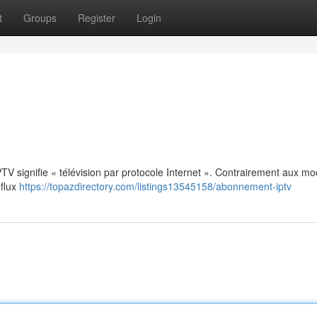
t
Groups
Register
Login
: IPTV signifie « télévision par protocole Internet ». Contrairement aux m
 flux
https://topazdirectory.com/listings13545158/abonnement-iptv