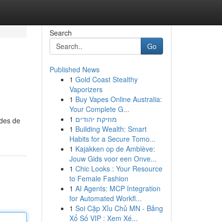
Search
Go
Published News
1
Gold Coast Stealthy
Vaporizers
1
Buy Vapes Online Australia:
Your Complete G...
1
מוזיקת יהודים
odes de
1
Building Wealth: Smart
Habits for a Secure Tomo...
1
Kajakken op de Amblève:
Jouw Gids voor een Onve...
1
Chic Looks : Your Resource
to Female Fashion
1
AI Agents: MCP Integration
for Automated Workfl...
1
Soi Cặp Xỉu Chủ MN - Bảng
Xổ Số VIP : Xem Xé...