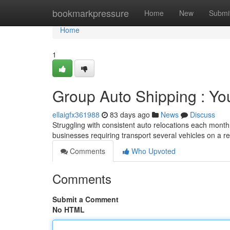
Home
bookmarkpressure
Home
New
Submi
Home
1
Group Auto Shipping : You
ellaigfx361988
83 days ago
News
Discuss
Struggling with consistent auto relocations each mont
businesses requiring transport several vehicles on a r
Comments
Who Upvoted
Comments
Submit a Comment
No HTML