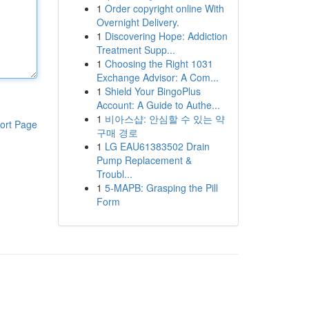
1
Order copyright online With
Overnight Delivery.
1
Discovering Hope: Addiction
Treatment Supp...
1
Choosing the Right 1031
Exchange Advisor: A Com...
1
Shield Your BingoPlus
Account: A Guide to Authe...
1
비아스샵: 안심할 수 있는 약
ort Page
구매 경로
1
LG EAU61383502 Drain
Pump Replacement &
Troubl...
1
5-MAPB: Grasping the Pill
Form