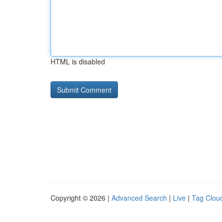
HTML is disabled
Copyright © 2026 |
Advanced Search
|
Live
|
Tag Clou