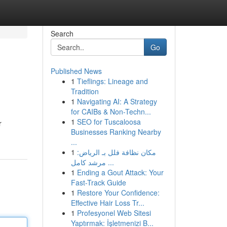
Search
Go
Published News
1
Tieflings: Lineage and
Tradition
1
Navigating AI: A Strategy
for CAIBs & Non-Techn...
1
SEO for Tuscaloosa
r
Businesses Ranking Nearby
...
1
مكان نظافة فلل بـ الرياض:
مرشد كامل ...
1
Ending a Gout Attack: Your
Fast-Track Guide
1
Restore Your Confidence:
Effective Hair Loss Tr...
1
Profesyonel Web Sitesi
Yaptırmak: İşletmenizi B...