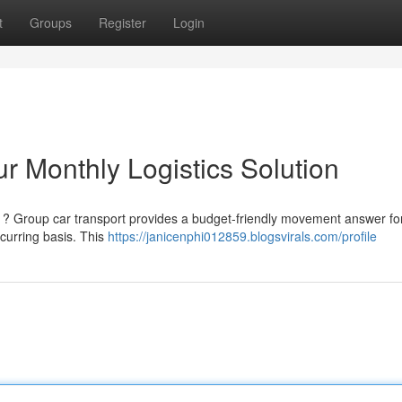
t
Groups
Register
Login
r Monthly Logistics Solution
h ? Group car transport provides a budget-friendly movement answer fo
ecurring basis. This
https://janicenphi012859.blogsvirals.com/profile