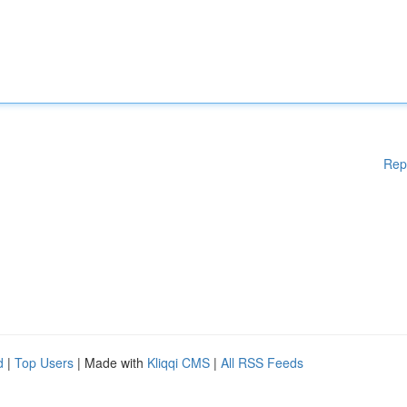
Rep
d
|
Top Users
| Made with
Kliqqi CMS
|
All RSS Feeds