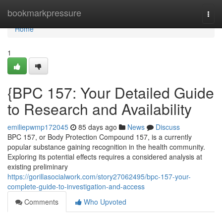
Home
bookmarkpressure
Togg
navi
Home
1
{BPC 157: Your Detailed Guide
to Research and Availability
emiliepwmp172045
85 days ago
News
Discuss
BPC 157, or Body Protection Compound 157, is a currently
popular substance gaining recognition in the health community.
Exploring its potential effects requires a considered analysis at
existing preliminary
https://gorillasocialwork.com/story27062495/bpc-157-your-
complete-guide-to-investigation-and-access
Comments
Who Upvoted