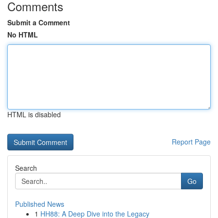
Comments
Submit a Comment
No HTML
HTML is disabled
Report Page
Search
Go
Published News
1
HH88: A Deep Dive into the Legacy