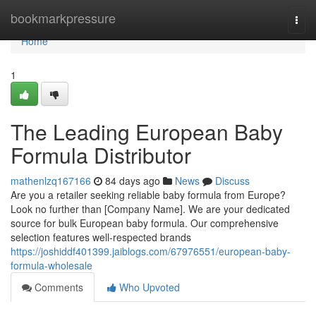
Home
bookmarkpressure
Togg
navi
Home
1
The Leading European Baby
Formula Distributor
mathenlzq167166
84 days ago
News
Discuss
Are you a retailer seeking reliable baby formula from Europe?
Look no further than [Company Name]. We are your dedicated
source for bulk European baby formula. Our comprehensive
selection features well-respected brands
https://joshiddf401399.jaiblogs.com/67976551/european-baby-
formula-wholesale
Comments
Who Upvoted