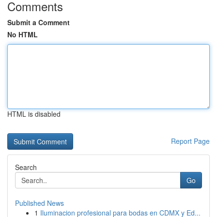
Comments
Submit a Comment
No HTML
HTML is disabled
Report Page
Search
Go
Published News
1
Iluminacion profesional para bodas en CDMX y Ed...