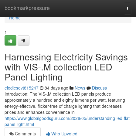
Home
bookmarkpressure
Togg
navi
Home
1
Harnessing Electricity Savings
with VIS-.M collection LED
Panel Lighting
elodiesqvt815247
84 days ago
News
Discuss
Introduction: The VIS-.M collection LED panels produce
approximately a hundred and eighty lumens per watt, featuring
energy-effective, flicker-free of charge lighting that decreases
prices and enhances convenience in
https://www.globalgoodsguru.com/2026/05/understanding-led-flat-
panel-light.html
Comments
Who Upvoted