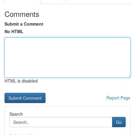
Comments
Submit a Comment
No HTML
HTML is disabled
Report Page
Search
Go