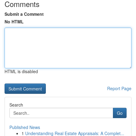
Comments
Submit a Comment
No HTML
HTML is disabled
Report Page
Search
Go
Published News
1
Understanding Real Estate Appraisals: A Complet...