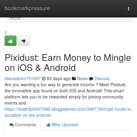
Home
bookmarkpressure
Togg
navi
Home
1
Pixidust: Earn Money to Mingle
on iOS & Android
dianedesm751097
83 days ago
News
Discuss
Are you wanting a fun way to generate income ? Meet Pixidust,
the innovative app found on both iOS and Android! This smart
platform lets you to be rewarded simply for joining community
events and
https://heathfpfc007385.bloggadores.com/39877203/get-funds-to-
socialize-on-ios-android
Comments
Who Upvoted