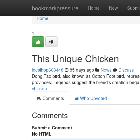
Home
bookmarkpressure
Home
New
Submi
Home
1
This Unique Chicken
inesihbp663448
85 days ago
News
Discuss
Dong Tao bird, also known as Cotton Foot bird, represe
provinces. Legends suggest the breed’s creation bega
chicken
Comments
Who Upvoted
Comments
Submit a Comment
No HTML