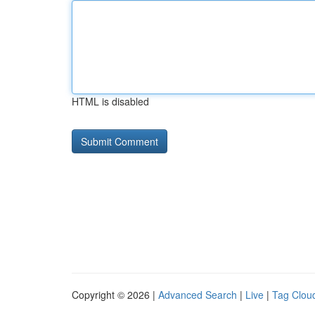
HTML is disabled
Copyright © 2026 |
Advanced Search
|
Live
|
Tag Clou