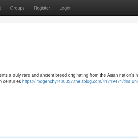
t
Groups
Register
Login
nts a truly rare and ancient breed originating from the Asian nation’s 
n centuries
https://imogenchyr420337.theisblog.com/41719471/this-un