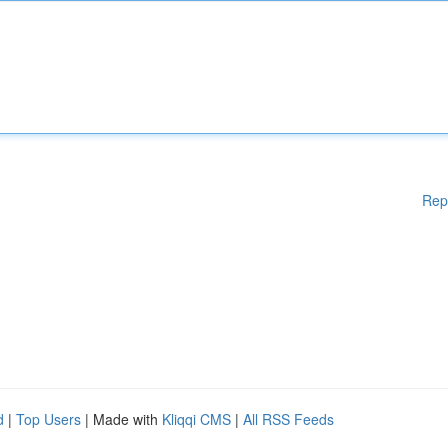
Rep
d
|
Top Users
| Made with
Kliqqi CMS
|
All RSS Feeds