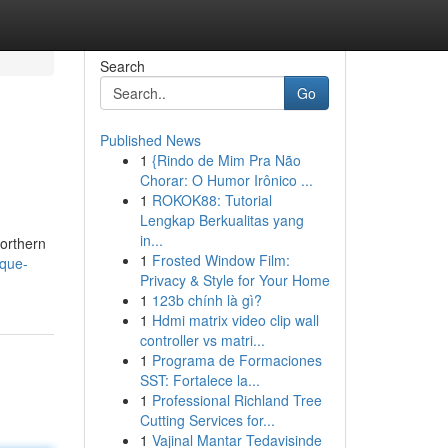
Search
Go
Published News
1
{Rindo de Mim Pra Não
Chorar: O Humor Irônico ...
1
ROKOK88: Tutorial
Lengkap Berkualitas yang
in...
northern
1
Frosted Window Film:
ique-
Privacy & Style for Your Home
1
123b chính là gì?
1
Hdmi matrix video clip wall
controller vs matri...
1
Programa de Formaciones
SST: Fortalece la...
1
Professional Richland Tree
Cutting Services for...
1
Vajinal Mantar Tedavisinde