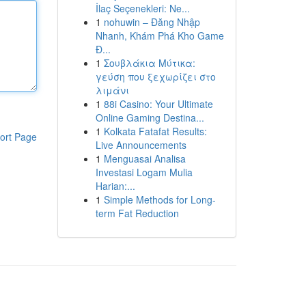
İlaç Seçenekleri: Ne...
1
nohuwin – Đăng Nhập
Nhanh, Khám Phá Kho Game
Đ...
1
Σουβλάκια Μύτικα:
γεύση που ξεχωρίζει στο
λιμάνι
1
88i Casino: Your Ultimate
Online Gaming Destina...
1
Kolkata Fatafat Results:
ort Page
Live Announcements
1
Menguasai Analisa
Investasi Logam Mulia
Harian:...
1
Simple Methods for Long-
term Fat Reduction