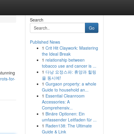
Search
Go
Published News
1
Crit Hit Claywork: Mastering
the Ideal Break
1
relationship between
tobacco use and cancer is ...
1
다낭 요정스파: 휴양과 힐링
 stunning
을 동시에!
ots-for-
1
Gurgaon property: a whole
Guide to household an...
1
Essential Cleanroom
Accessories: A
Comprehensiv...
1
Binäre Optionen: Ein
umfassender Leitfaden für ...
1
Raden138: The Ultimate
Guide & Link