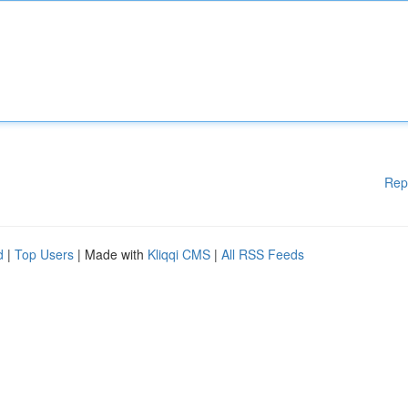
Rep
d
|
Top Users
| Made with
Kliqqi CMS
|
All RSS Feeds