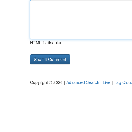
HTML is disabled
Copyright © 2026 |
Advanced Search
|
Live
|
Tag Clou