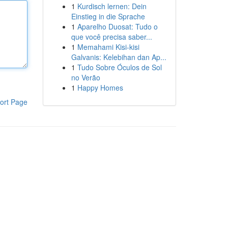
1
Kurdisch lernen: Dein
Einstieg in die Sprache
1
Aparelho Duosat: Tudo o
que você precisa saber...
1
Memahami Kisi-kisi
Galvanis: Kelebihan dan Ap...
1
Tudo Sobre Óculos de Sol
no Verão
1
Happy Homes
ort Page