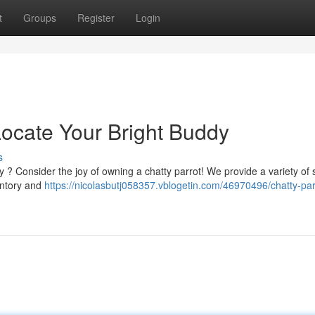
t
Groups
Register
Login
 Locate Your Bright Buddy
s
ly ? Consider the joy of owning a chatty parrot! We provide a variety of
entory and
https://nicolasbutj058357.vblogetin.com/46970496/chatty-parr