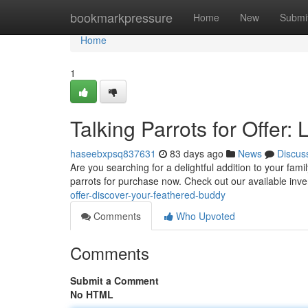
Home
bookmarkpressure
Home
New
Submi
Home
1
Talking Parrots for Offer:
haseebxpsq837631
83 days ago
News
Discus
Are you searching for a delightful addition to your fami
parrots for purchase now. Check out our available inv
offer-discover-your-feathered-buddy
Comments
Who Upvoted
Comments
Submit a Comment
No HTML