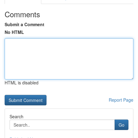
Comments
Submit a Comment
No HTML
HTML is disabled
Report Page
Search
Go