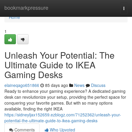
Home
bookmarkpressure
Togg
navi
Home
1
Unleash Your Potential: The
Ultimate Guide to IKEA
Gaming Desks
elaineqago651866
85 days ago
News
Discuss
Ready to enhance your gaming experience? A dedicated gaming
desk can revolutionize your setup, providing the perfect space for
conquering your favorite games. But with so many options
available, finding the right IKEA
https://sidneyljax152659.ezblogz.com/71252362/unleash-your-
potential-the-ultimate-guide-to-ikea-gaming-desks
Comments
Who Upvoted