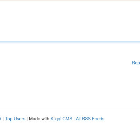
Rep
d
|
Top Users
| Made with
Kliqqi CMS
|
All RSS Feeds