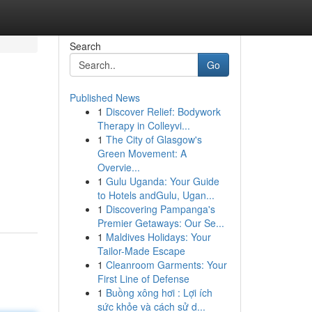
Search
Go
Published News
1
Discover Relief: Bodywork
Therapy in Colleyvi...
1
The City of Glasgow's
Green Movement: A
Overvie...
1
Gulu Uganda: Your Guide
to Hotels andGulu, Ugan...
1
Discovering Pampanga's
Premier Getaways: Our Se...
1
Maldives Holidays: Your
Tailor-Made Escape
1
Cleanroom Garments: Your
First Line of Defense
1
Buồng xông hơi : Lợi ích
sức khỏe và cách sử d...