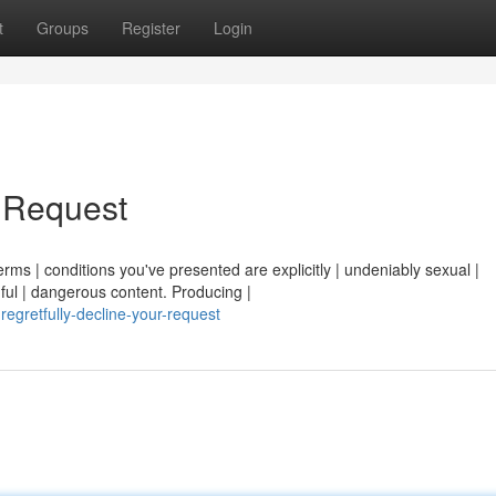
t
Groups
Register
Login
r Request
erms | conditions you've presented are explicitly | undeniably sexual |
ful | dangerous content. Producing |
regretfully-decline-your-request