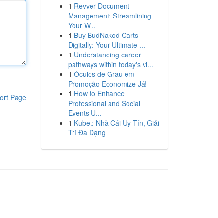
1
Revver Document
Management: Streamlining
Your W...
1
Buy BudNaked Carts
Digitally: Your Ultimate ...
1
Understanding career
pathways within today's vi...
1
Óculos de Grau em
Promoção Economize Já!
1
How to Enhance
ort Page
Professional and Social
Events U...
1
Kubet: Nhà Cái Uy Tín, Giải
Trí Đa Dạng