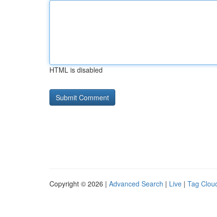
HTML is disabled
Copyright © 2026 |
Advanced Search
|
Live
|
Tag Clou