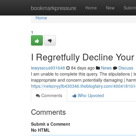
Home
bookmarkpressure
Home
New
Submi
Home
1
I Regretfully Decline You
lewysscus931648
84 days ago
News
Discuss
I am unable to complete this query. The stipulations | t
inappropriate and concern potentially damaging | harm
https://nelsonyyfb430346.theblogfairy.com/40041810/i-
Comments
Who Upvoted
Comments
Submit a Comment
No HTML