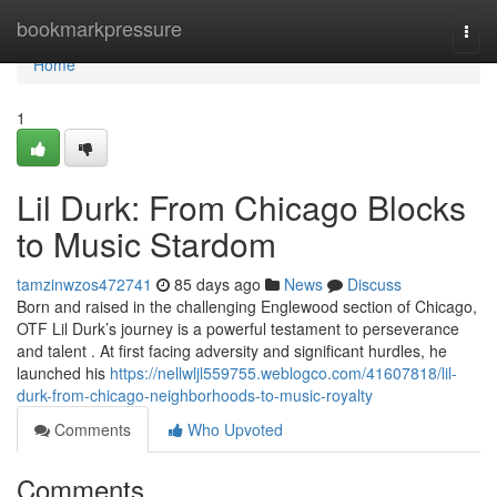
Home
bookmarkpressure
Togg
navi
Home
1
Lil Durk: From Chicago Blocks
to Music Stardom
tamzinwzos472741
85 days ago
News
Discuss
Born and raised in the challenging Englewood section of Chicago,
OTF Lil Durk’s journey is a powerful testament to perseverance
and talent . At first facing adversity and significant hurdles, he
launched his
https://nellwljl559755.weblogco.com/41607818/lil-
durk-from-chicago-neighborhoods-to-music-royalty
Comments
Who Upvoted
Comments