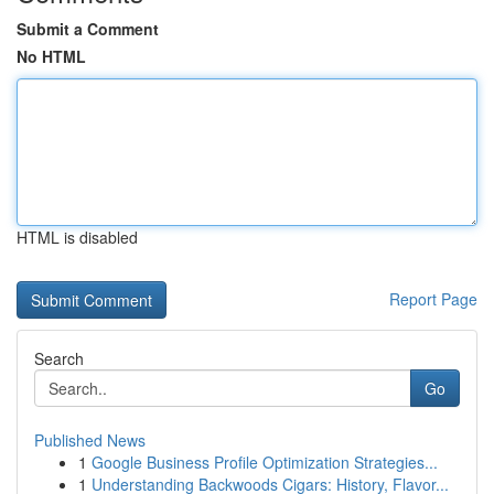
Submit a Comment
No HTML
HTML is disabled
Report Page
Search
Go
Published News
1
Google Business Profile Optimization Strategies...
1
Understanding Backwoods Cigars: History, Flavor...