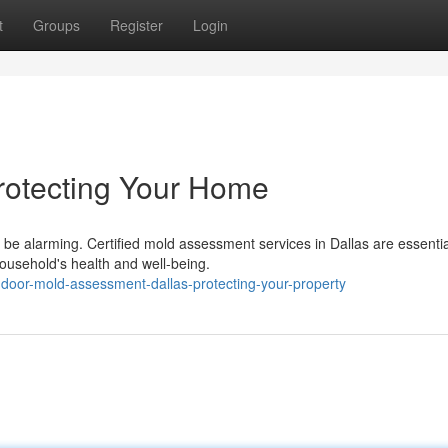
t
Groups
Register
Login
Protecting Your Home
be alarming. Certified mold assessment services in Dallas are essentia
ousehold's health and well-being.
door-mold-assessment-dallas-protecting-your-property