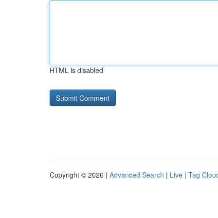
HTML is disabled
Copyright © 2026 |
Advanced Search
|
Live
|
Tag Clou