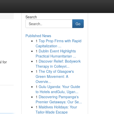
Search
Go
Published News
1
Top Prop Firms with Rapid
Capitalization ...
1
Dublin Event Highlights
Practical Humanitarian ...
1
Discover Relief: Bodywork
l for
Therapy in Colleyvi...
1
The City of Glasgow's
Green Movement: A
Overvie...
1
Gulu Uganda: Your Guide
to Hotels andGulu, Ugan...
1
Discovering Pampanga's
Premier Getaways: Our Se...
1
Maldives Holidays: Your
Tailor-Made Escape