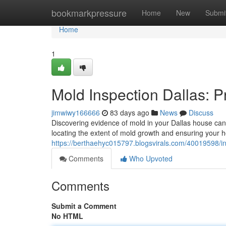
Home
bookmarkpressure
Home
New
Submi
Home
1
Mold Inspection Dallas: 
jimwiwy166666
83 days ago
News
Discuss
Discovering evidence of mold in your Dallas house can 
locating the extent of mold growth and ensuring your h
https://berthaehyc015797.blogsvirals.com/40019598/in
Comments
Who Upvoted
Comments
Submit a Comment
No HTML