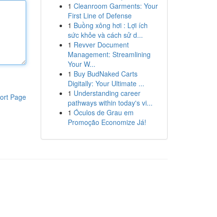
1
Cleanroom Garments: Your
First Line of Defense
1
Buồng xông hơi : Lợi ích
sức khỏe và cách sử d...
1
Revver Document
Management: Streamlining
Your W...
1
Buy BudNaked Carts
Digitally: Your Ultimate ...
1
Understanding career
ort Page
pathways within today's vi...
1
Óculos de Grau em
Promoção Economize Já!