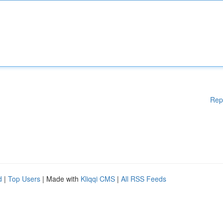
Rep
d
|
Top Users
| Made with
Kliqqi CMS
|
All RSS Feeds