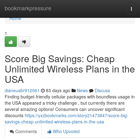
Home
bookmarkpressure
Togg
navi
Home
1
Score Big Savings: Cheap
Unlimited Wireless Plans in the
USA
dianeuabr912061
83 days ago
News
Discuss
Finding budget-friendly cellular packages with boundless usage in
the USA appeared a tricky challenge , but currently there are
several amazing options! Consumers can uncover significant
discounts
https://yxzbookmarks.com/story21473847/score-big-
savings-cheap-unlimited-wireless-plans-in-the-usa
Comments
Who Upvoted