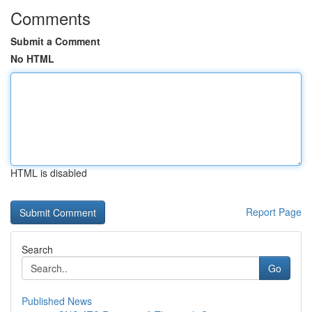
Comments
Submit a Comment
No HTML
HTML is disabled
Report Page
Search
Go
Published News