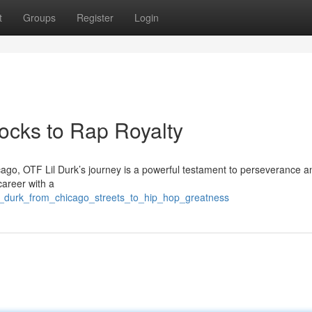
t
Groups
Register
Login
locks to Rap Royalty
ago, OTF Lil Durk’s journey is a powerful testament to perseverance and
career with a
l_durk_from_chicago_streets_to_hip_hop_greatness