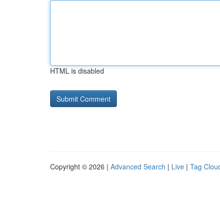
HTML is disabled
Copyright © 2026 |
Advanced Search
|
Live
|
Tag Clou