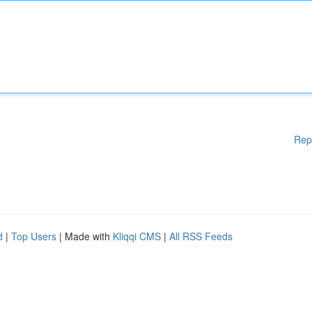
Rep
d
|
Top Users
| Made with
Kliqqi CMS
|
All RSS Feeds