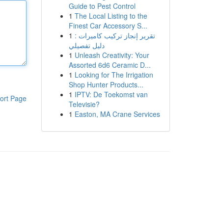
Guide to Pest Control
1
The Local Listing to the
Finest Car Accessory S...
1
تقرير إنجاز تركيب كاميرات :
دليل تفصيلي
1
Unleash Creativity: Your
Assorted 6d6 Ceramic D...
1
Looking for The Irrigation
Shop Hunter Products...
1
IPTV: De Toekomst van
ort Page
Televisie?
1
Easton, MA Crane Services