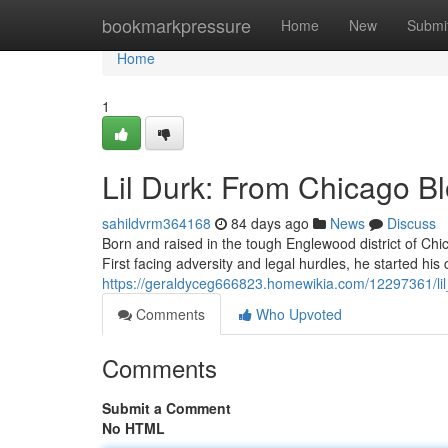
Home
bookmarkpressure
Home
New
Submi
Home
1
Lil Durk: From Chicago B
sahildvrm364168
84 days ago
News
Discuss
Born and raised in the tough Englewood district of Chic
First facing adversity and legal hurdles, he started his 
https://geraldyceg666823.homewikia.com/12297361/li
Comments
Who Upvoted
Comments
Submit a Comment
No HTML