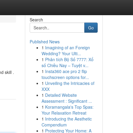
Search
Go
Published News
1
Imagining of an Foreign
Wedding? Your Ulti...
1
Phân tích Bộ Số 7777: Xổ
số Chiều Nay – Tuyệt v...
1
Insta360 ace pro 2 flip
 skill .
touchscreen options for...
1
Unveiling the Intricacies of
XXX
1
Detailed Website
Assessment : Significant ...
1
Koramangala's Top Spas:
Your Relaxation Retreat
1
Introducing the Aesthetic
Compendium
1
Protecting Your Home: A