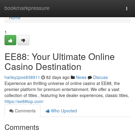
Home
bookmarkpressure
Togg
navi
Home
1
EE88: Your Ultimate Online
Casino Destination
harleyzpoe838911
82 days ago
News
Discuss
Experience an thrilling universe of online casino at EE88, the
premier platform for premium entertainment. We offer a vast
collection of titles , featuring live dealer experiences, classic titles,
https://ee88top.com/
Comments
Who Upvoted
Comments