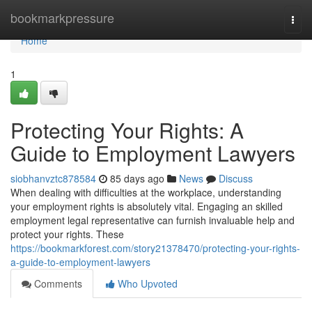
Home
bookmarkpressure
Togg
navi
Home
1
Protecting Your Rights: A
Guide to Employment Lawyers
siobhanvztc878584
85 days ago
News
Discuss
When dealing with difficulties at the workplace, understanding
your employment rights is absolutely vital. Engaging an skilled
employment legal representative can furnish invaluable help and
protect your rights. These
https://bookmarkforest.com/story21378470/protecting-your-rights-
a-guide-to-employment-lawyers
Comments
Who Upvoted