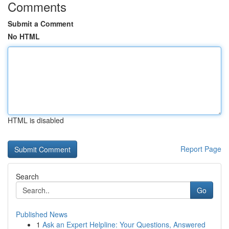
Comments
Submit a Comment
No HTML
HTML is disabled
Report Page
Search
Go
Published News
1
Ask an Expert Helpline: Your Questions, Answered