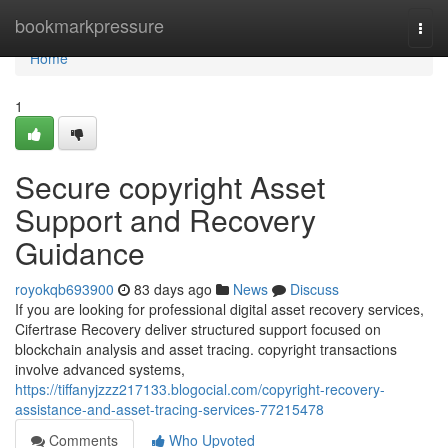
Home
bookmarkpressure
Togg
navi
Home
1
Secure copyright Asset
Support and Recovery
Guidance
royokqb693900
83 days ago
News
Discuss
If you are looking for professional digital asset recovery services,
Cifertrase Recovery deliver structured support focused on
blockchain analysis and asset tracing. copyright transactions
involve advanced systems,
https://tiffanyjzzz217133.blogocial.com/copyright-recovery-
assistance-and-asset-tracing-services-77215478
Comments
Who Upvoted