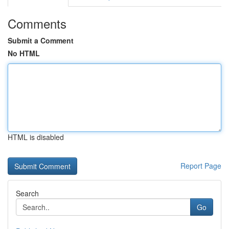
Comments
Submit a Comment
No HTML
HTML is disabled
Report Page
Search
Go