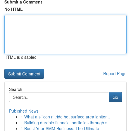
Submit a Comment
No HTML
HTML is disabled
Report Page
Search
Go
Published News
1
What a silicon nitride hot surface area ignitor...
1
Building durable financial portfolios through s...
1
Boost Your SMM Business: The Ultimate