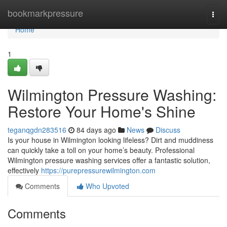
Home
bookmarkpressure
Togg
navi
Home
1
Wilmington Pressure Washing:
Restore Your Home's Shine
teganqgdn283516
84 days ago
News
Discuss
Is your house in Wilmington looking lifeless? Dirt and muddiness
can quickly take a toll on your home’s beauty. Professional
Wilmington pressure washing services offer a fantastic solution,
effectively
https://purepressurewilmington.com
Comments
Who Upvoted
Comments