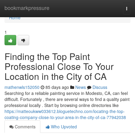
Home
bookmarkpressure
Togg
navi
Home
1
Finding the Top Paint
Professional Close To Your
Location in the City of CA
mathenwls152050
85 days ago
News
Discuss
Searching for a reliable painting service in Modesto, CA, can feel
difficult. Fortunately , there are several ways to find a quality paint
professional locally . Start by browsing online directories like
https://matteoukww033612.bloguetechno.com/locating-the-top-
coating-company-close-to-your-area-in-the-city-of-ca-77942038
Comments
Who Upvoted