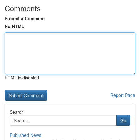
Comments
Submit a Comment
No HTML
HTML is disabled
Report Page
Search
Go
Published News