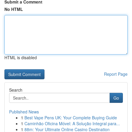
Submit a Comment
No HTML
HTML is disabled
Report Page
Search
Go
Published News
1
Best Vape Pens UK: Your Complete Buying Guide
1
Caminhão Oficina Móvel: A Solução Integral para...
1
88m: Your Ultimate Online Casino Destination