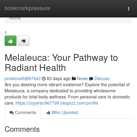
Home
bookmarkpressure
Togg
navi
Home
1
Melaleuca: Your Pathway to
Radiant Health
prestonelhj897643
83 days ago
News
Discuss
Are you desiring more vibrant existence? Explore the potential of
Melaleuca, a company dedicated to providing wholesome
products for total body wellness. From personal care to domestic
care,
https://zoyariyc967799.blogozz.com/profile
Comments
Who Upvoted
Comments