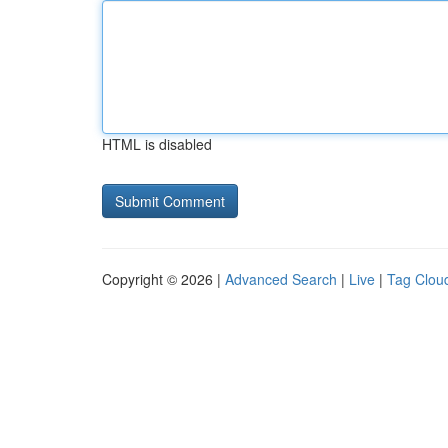
HTML is disabled
Copyright © 2026 |
Advanced Search
|
Live
|
Tag Clou