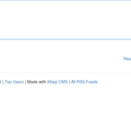
Rep
d
|
Top Users
| Made with
Kliqqi CMS
|
All RSS Feeds