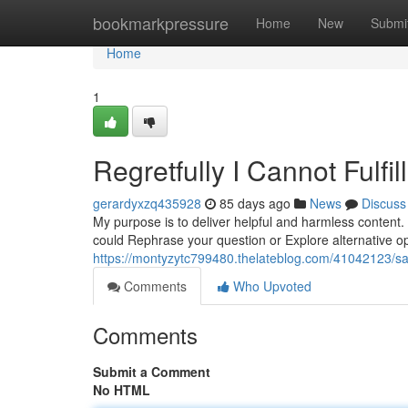
Home
bookmarkpressure
Home
New
Submi
Home
1
Regretfully I Cannot Fulfi
gerardyxzq435928
85 days ago
News
Discuss
My purpose is to deliver helpful and harmless content.
could Rephrase your question or Explore alternative opt
https://montyzytc799480.thelateblog.com/41042123/sadl
Comments
Who Upvoted
Comments
Submit a Comment
No HTML