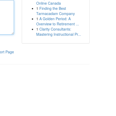
Online Canada
1
Finding the Best
Tarmacadam Company
1
A Golden Period: A
Overview to Retirement ...
1
Clarity Consultants:
Mastering Instructional Pr...
ort Page