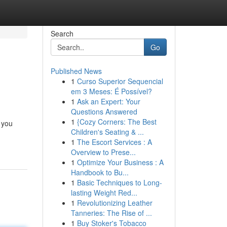
Search
Go
Published News
1
Curso Superior Sequencial
em 3 Meses: É Possível?
1
Ask an Expert: Your
Questions Answered
1
{Cozy Corners: The Best
 you
Children's Seating & ...
1
The Escort Services : A
Overview to Prese...
1
Optimize Your Business : A
Handbook to Bu...
1
Basic Techniques to Long-
lasting Weight Red...
1
Revolutionizing Leather
Tanneries: The Rise of ...
1
Buy Stoker's Tobacco