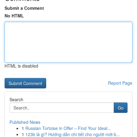
Submit a Comment
No HTML
HTML is disabled
Report Page
Search
Go
Published News
1
Russian Tortoise in Offer – Find Your Ideal...
1
123b là gì? Hướng dẫn chi tiết cho người mới b...