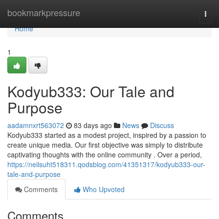
Home
bookmarkpressure
Togg
navi
Home
1
Kodyub333: Our Tale and
Purpose
aadamnxrt563072
83 days ago
News
Discuss
Kodyub333 started as a modest project, inspired by a passion to
create unique media. Our first objective was simply to distribute
captivating thoughts with the online community . Over a period,
https://neilsuht518311.qodsblog.com/41351317/kodyub333-our-
tale-and-purpose
Comments
Who Upvoted
Comments