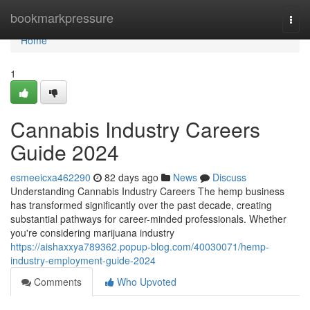
Home
bookmarkpressure
Togg
navi
Home
1
Cannabis Industry Careers
Guide 2024
esmeeicxa462290
82 days ago
News
Discuss
Understanding Cannabis Industry Careers The hemp business
has transformed significantly over the past decade, creating
substantial pathways for career-minded professionals. Whether
you're considering marijuana industry
https://aishaxxya789362.popup-blog.com/40030071/hemp-
industry-employment-guide-2024
Comments
Who Upvoted