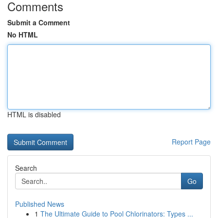
Comments
Submit a Comment
No HTML
HTML is disabled
Report Page
Search
Go
Published News
1
The Ultimate Guide to Pool Chlorinators: Types ...