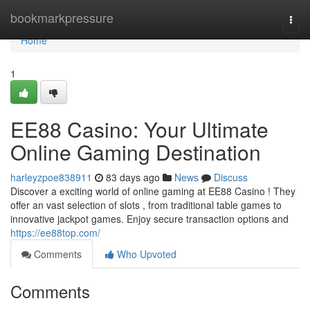
Home
bookmarkpressure
Togg
navi
Home
1
EE88 Casino: Your Ultimate
Online Gaming Destination
harleyzpoe838911
83 days ago
News
Discuss
Discover a exciting world of online gaming at EE88 Casino ! They
offer an vast selection of slots , from traditional table games to
innovative jackpot games. Enjoy secure transaction options and
https://ee88top.com/
Comments
Who Upvoted
Comments