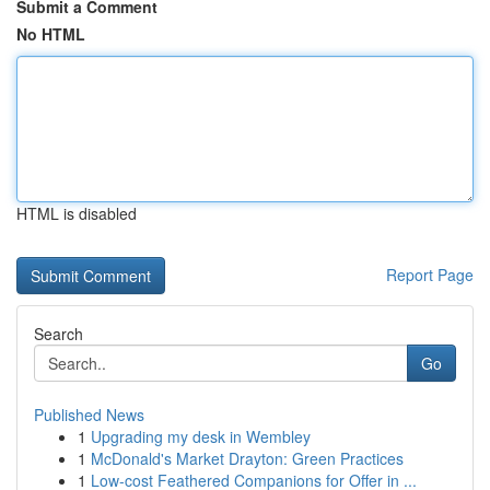
Submit a Comment
No HTML
HTML is disabled
Report Page
Search
Go
Published News
1
Upgrading my desk in Wembley
1
McDonald's Market Drayton: Green Practices
1
Low-cost Feathered Companions for Offer in ...