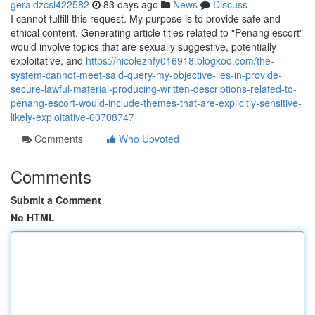
geraldzcsl422582
83 days ago
News
Discuss
I cannot fulfill this request. My purpose is to provide safe and
ethical content. Generating article titles related to "Penang escort"
would involve topics that are sexually suggestive, potentially
exploitative, and
https://nicolezhfy016918.blogkoo.com/the-
system-cannot-meet-said-query-my-objective-lies-in-provide-
secure-lawful-material-producing-written-descriptions-related-to-
penang-escort-would-include-themes-that-are-explicitly-sensitive-
likely-exploitative-60708747
Comments
Who Upvoted
Comments
Submit a Comment
No HTML