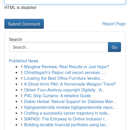
HTML is disabled
Report Page
Search
Go
Published News
1
Myoglow Reviews: Real Results or Just Hype?
1
Chhattisgarh's Raipur call escort services :...
1
Locating the Best Office Furniture Vendor...
1
A Ghost 9mm P80: A Homemade Weapon Trend?
1
Obtain Four-Acetoxy-copyright Digitally : A...
1
PVC Strip Curtains: A detailed Guide
1
Diablo Herbal: Natural Support for Diabetes Man...
1
highgearsteroids reviews highgearsteroids reput...
1
Crafting a successful career trajectory in toda...
1
SIAP4DI: The Entryway to Online Inclusion i...
1
Building durable financial portfolios using tac...