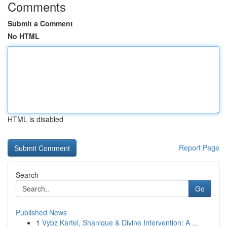
Comments
Submit a Comment
No HTML
HTML is disabled
Report Page
Search
Go
Published News
1
Vybz Kartel, Shanique & Divine Intervention: A ...