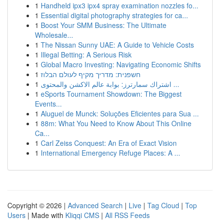
1
Handheld ipx3 ipx4 spray examination nozzles fo...
1
Essential digital photography strategies for ca...
1
Boost Your SMM Business: The Ultimate
Wholesale...
1
The Nissan Sunny UAE: A Guide to Vehicle Costs
1
Illegal Betting: A Serious Risk
1
Global Macro Investing: Navigating Economic Shifts
1
חשפנית: מדריך מקיף לעולם הבלוז
1
اشتراك سمارترز: بوابة عالم الاكشن والمحتوى ...
1
eSports Tournament Showdown: The Biggest
Events...
1
Aluguel de Munck: Soluções Eficientes para Sua ...
1
88m: What You Need to Know About This Online
Ca...
1
Carl Zeiss Conquest: An Era of Exact Vision
1
International Emergency Refuge Places: A ...
Copyright © 2026 |
Advanced Search
|
Live
|
Tag Cloud
|
Top
Users
| Made with
Kliqqi CMS
|
All RSS Feeds