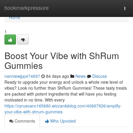
Home
bookmarkpressure
Togg
navi
Home
1
Boost Your Vibe with ShRum
Gummies
nanniewjpp474697
84 days ago
News
Discuss
Ready to upgrade your energy and unlock a whole new level of
vibes? Look no further than ShRum Gummies! These tasty treats
are packed with potent ingredients that will have you feeling
motivated in no time. With every
https://cyrusoanc165680.wizzardsblog.com/40667926/amplify-
your-vibe-with-shrum-gummies
Comments
Who Upvoted