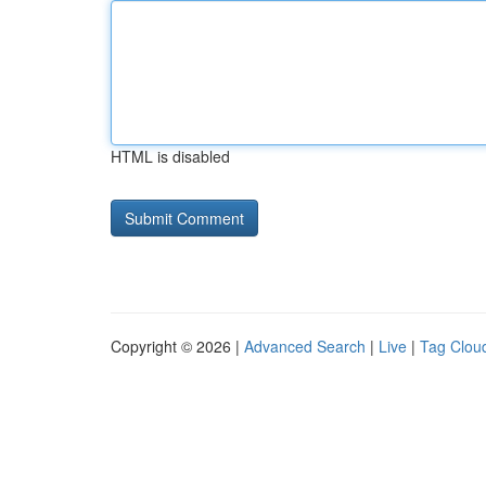
HTML is disabled
Copyright © 2026 |
Advanced Search
|
Live
|
Tag Clou