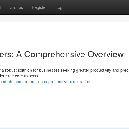
t
Groups
Register
Login
rs: A Comprehensive Overview
s
obust solution for businesses seeking greater productivity and preci
plore the core aspects
ced-atc-cnc-routers-a-comprehensive-exploration