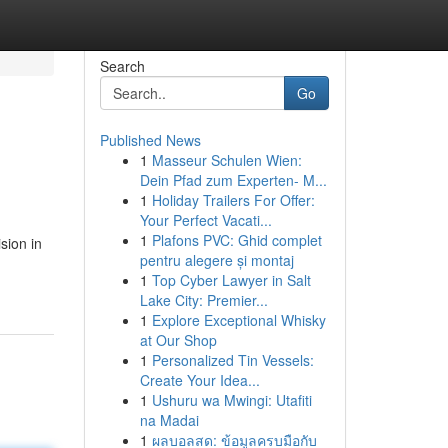
Search
Go
Published News
1
Masseur Schulen Wien:
Dein Pfad zum Experten- M...
1
Holiday Trailers For Offer:
Your Perfect Vacati...
1
Plafons PVC: Ghid complet
sion in
pentru alegere și montaj
1
Top Cyber Lawyer in Salt
Lake City: Premier...
1
Explore Exceptional Whisky
at Our Shop
1
Personalized Tin Vessels:
Create Your Idea...
1
Ushuru wa Mwingi: Utafiti
na Madai
1
ผลบอลสด: ข้อมูลครบมือกับ