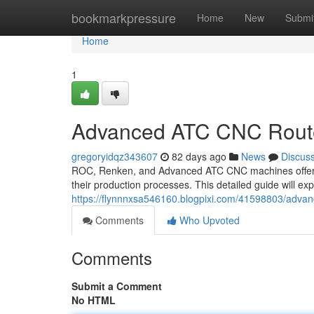
Home
bookmarkpressure
Home
New
Submi
Home
1
Advanced ATC CNC Route
gregoryidqz343607
82 days ago
News
Discus
ROC, Renken, and Advanced ATC CNC machines offer a r
their production processes. This detailed guide will ex
https://flynnnxsa546160.blogpixi.com/41598803/advan
Comments
Who Upvoted
Comments
Submit a Comment
No HTML