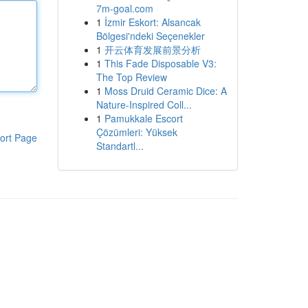
7m-goal.com
1
İzmir Eskort: Alsancak
Bölgesi'ndeki Seçenekler
1
开云体育发展前景分析
1
This Fade Disposable V3:
The Top Review
1
Moss Druid Ceramic Dice: A
Nature-Inspired Coll...
1
Pamukkale Escort
Çözümleri: Yüksek
ort Page
Standartl...