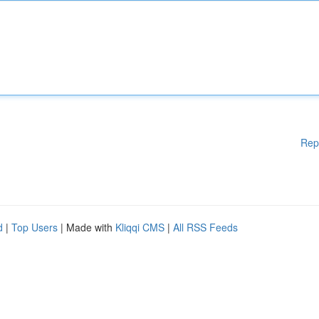
Rep
d
|
Top Users
| Made with
Kliqqi CMS
|
All RSS Feeds