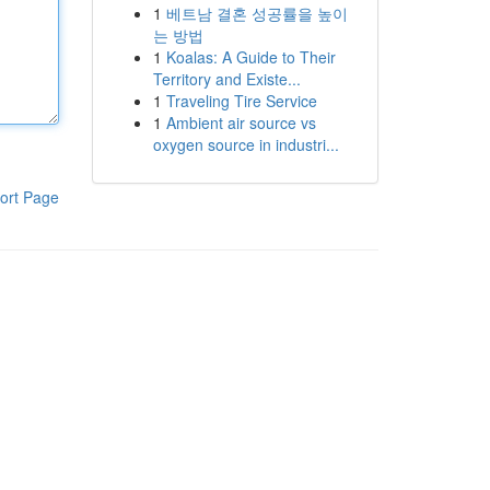
1
베트남 결혼 성공률을 높이
는 방법
1
Koalas: A Guide to Their
Territory and Existe...
1
Traveling Tire Service
1
Ambient air source vs
oxygen source in industri...
ort Page