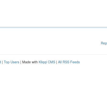
Rep
d
|
Top Users
| Made with
Kliqqi CMS
|
All RSS Feeds