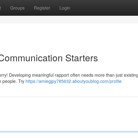
t
Groups
Register
Login
 Communication Starters
orry! Developing meaningful rapport often needs more than just existin
h people. Try
https://amiegjpy785632.aboutyoublog.com/profile