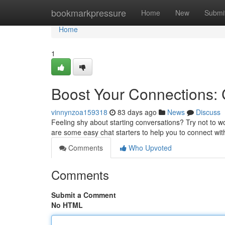
Home
bookmarkpressure
Home
New
Submi
Home
1
Boost Your Connections:
vinnynzoa159318
83 days ago
News
Discuss
Feeling shy about starting conversations? Try not to w
are some easy chat starters to help you to connect wit
Comments
Who Upvoted
Comments
Submit a Comment
No HTML