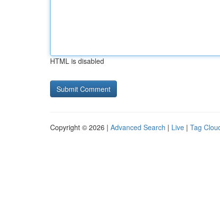
HTML is disabled
Copyright © 2026 |
Advanced Search
|
Live
|
Tag Clou