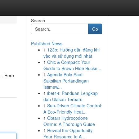
Search
Go
Published News
1
123b: Hướng dẫn đăng khi
vào và sử dụng mới nhất
1
Chic & Compact: Your
Guide to Brown Hide Bucke...
1
Agenda Bola Saat:
g . Here
Saksikan Pertandingan
Istimew...
1
ibet44: Panduan Lengkap
dan Ulasan Terbaru
1
Sun-Driven Climate Control:
A Eco-Friendly Heat...
1
Obtain Hydrocodone
Online: A Thorough Guide
1
Reveal the Opportunity:
Your Resource to A...