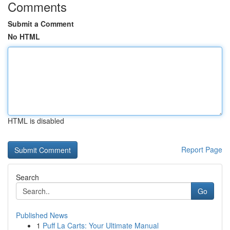
Comments
Submit a Comment
No HTML
HTML is disabled
Report Page
Search
Go
Published News
1
Puff La Carts: Your Ultimate Manual