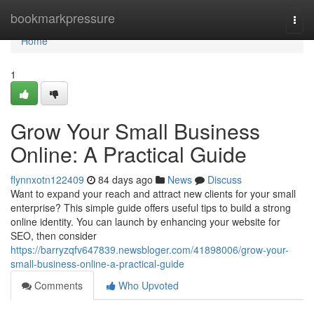
Home
bookmarkpressure
Togg
navi
Home
1
Grow Your Small Business
Online: A Practical Guide
flynnxotn122409
84 days ago
News
Discuss
Want to expand your reach and attract new clients for your small
enterprise? This simple guide offers useful tips to build a strong
online identity. You can launch by enhancing your website for
SEO, then consider
https://barryzqfv647839.newsbloger.com/41898006/grow-your-
small-business-online-a-practical-guide
Comments
Who Upvoted