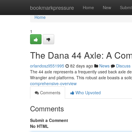
Home
bookmarkpressure
Home
New
Submi
Home
1
The Dana 44 Axle: A Com
orlandoszli551995
82 days ago
News
Discuss
The 44 axle represents a frequently used back axle desi
Wrangler and platforms. This robust axle boasts a sol
comprehensive-overview
Comments
Who Upvoted
Comments
Submit a Comment
No HTML