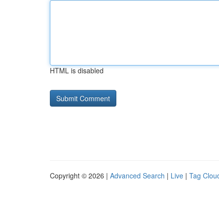
HTML is disabled
Copyright © 2026 |
Advanced Search
|
Live
|
Tag Clou