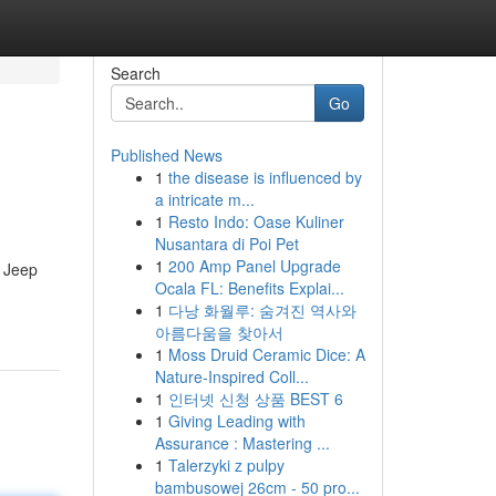
Search
Go
Published News
1
the disease is influenced by
a intricate m...
1
Resto Indo: Oase Kuliner
Nusantara di Poi Pet
1
200 Amp Panel Upgrade
c Jeep
Ocala FL: Benefits Explai...
1
다낭 화월루: 숨겨진 역사와
아름다움을 찾아서
1
Moss Druid Ceramic Dice: A
Nature-Inspired Coll...
1
인터넷 신청 상품 BEST 6
1
Giving Leading with
Assurance : Mastering ...
1
Talerzyki z pulpy
bambusowej 26cm - 50 pro...