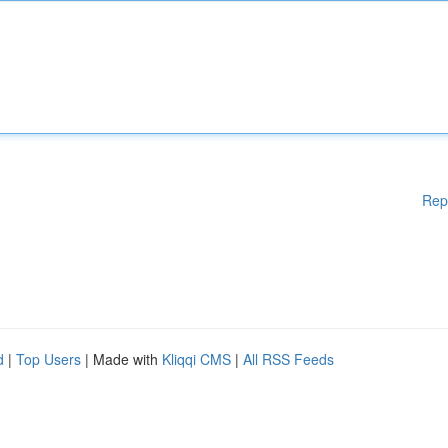
Rep
d
|
Top Users
| Made with
Kliqqi CMS
|
All RSS Feeds