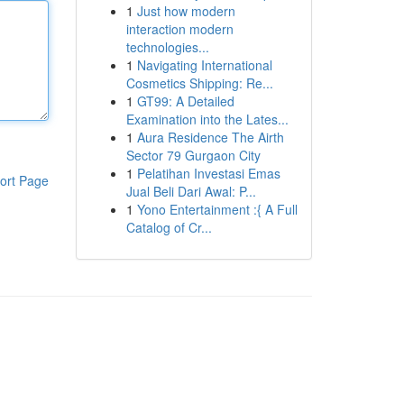
1
Just how modern
interaction modern
technologies...
1
Navigating International
Cosmetics Shipping: Re...
1
GT99: A Detailed
Examination into the Lates...
1
Aura Residence The Airth
Sector 79 Gurgaon City
1
Pelatihan Investasi Emas
ort Page
Jual Beli Dari Awal: P...
1
Yono Entertainment :{ A Full
Catalog of Cr...