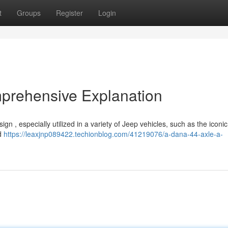
t
Groups
Register
Login
prehensive Explanation
gn , especially utilized in a variety of Jeep vehicles, such as the iconi
id
https://leaxjnp089422.techionblog.com/41219076/a-dana-44-axle-a-