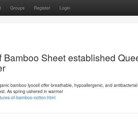
t
Groups
Register
Login
of Bamboo Sheet established Que
er
nic bamboo lyocell offer breathable, hypoallergenic, and antibacterial
rest. As spring ushered in warmer
atures-of-bamboo-cotton.html