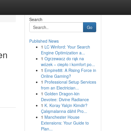
Search
Go
Published News
1
LC Winford: Your Search
en
Engine Optimization a...
1
Ogrzewacz do rąk na
wózek – ciepło i komfort po...
1
Empire88: A Rising Force in
Online Gaming?
1
Professional Setup Services
from an Electrician...
1
Golden Dragon-kin
Devotee: Divine Radiance
1
K. Koray Yalçin Kimdir?
Çalışmalarına dâhil Pro...
1
Manchester House
Extensions: Your Guide to
Plan...