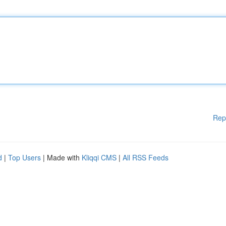
Rep
d
|
Top Users
| Made with
Kliqqi CMS
|
All RSS Feeds