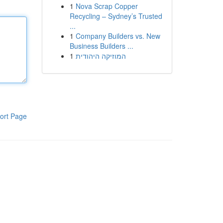
1
Nova Scrap Copper
Recycling – Sydney’s Trusted
...
1
Company Builders vs. New
Business Builders ...
1
המוזיקה היהודית
ort Page