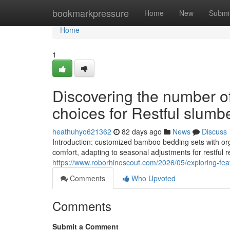
Home
bookmarkpressure
Home
New
Submi
Home
1
Discovering the number 
choices for Restful slumb
heathuhyo621362
82 days ago
News
Discuss
Introduction: customized bamboo bedding sets with orga
comfort, adapting to seasonal adjustments for restful 
https://www.roborhinoscout.com/2026/05/exploring-fe
Comments
Who Upvoted
Comments
Submit a Comment