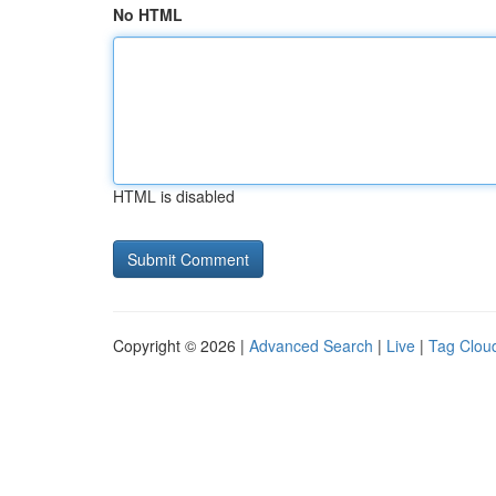
No HTML
HTML is disabled
Copyright © 2026 |
Advanced Search
|
Live
|
Tag Clou